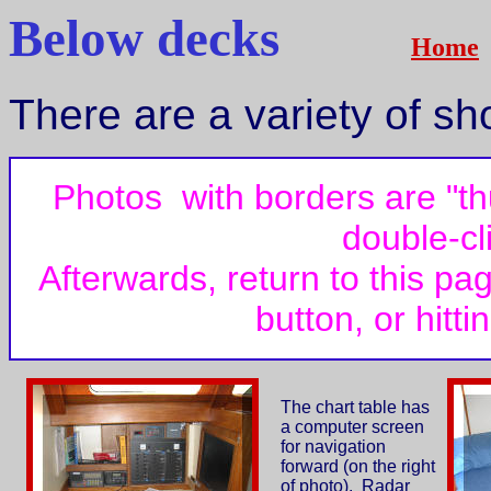
Below decks
Home
There are a variety of s
Photos with borders are "t
double-cl
Afterwards, return to this pa
button, or hitt
The chart table has
a computer screen
for navigation
forward (on the right
of photo). Radar