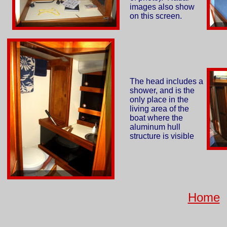
images also show
on this screen.
The head includes a
shower, and is the
only place in the
living area of the
boat where the
aluminum hull
structure is visible
Home