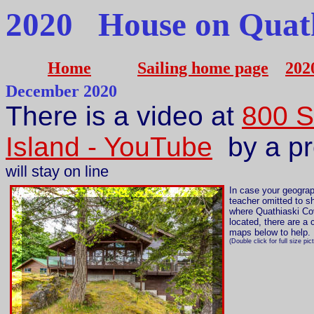
2020 House on Quath
Home
Sailing home page
202
December 2020
There is a video at
800 
Island - YouTube
by a pr
will stay on line
In case your geogra
teacher omitted to 
where Quathiaski Co
located, there are a 
maps below to help.
(Double click for full size pic