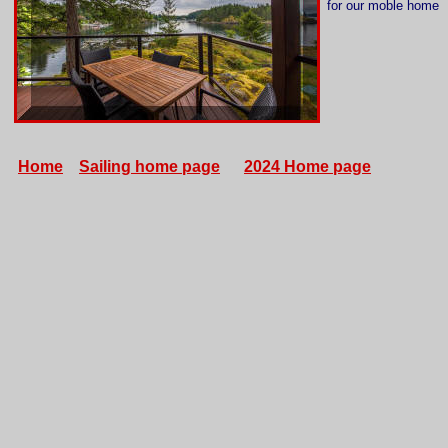
for our moble home
Home
Sailing home page
2024 Home page