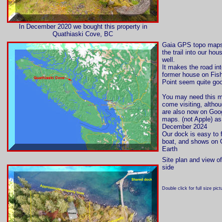
In December 2020 we bought this property in
Quathiaski Cove, BC
Gaia GPS topo map
the trail into our hou
well.
It makes the road int
former house on Fish
Point seem quite go
You may need this m
come visiting, altho
are also now on Goo
maps. (not Apple) as
December 2024
Our dock is easy to 
boat, and shows on 
Earth
Site plan and view o
side
Double click for full size pict