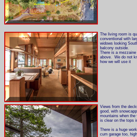
The living room is qu
conventional with lar
widows looking Sout
balcony outside.
There is a mezzaine 
above. We do not k
how we will use it
Views from the deck
good, with snowcap
mountains when the 
is clear on the tops i
There is a huge wor
cum garage too, hig