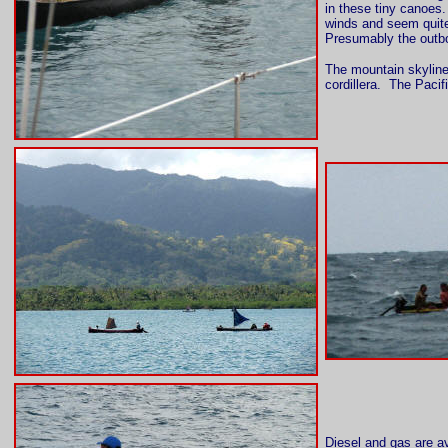
in these tiny canoes
winds and seem quite
Presumably the outbo
The mountain skyline 
cordillera. The Pacif
Diesel and gas are av