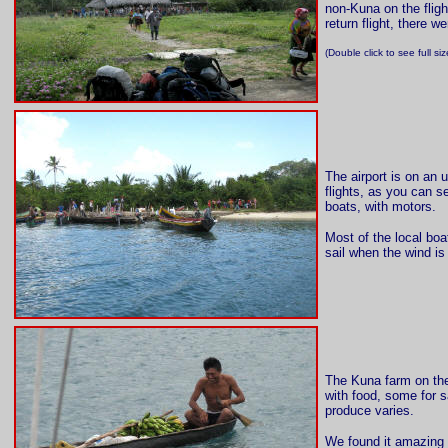
non-Kuna on the fligh
return flight, there 
(Double click to see full s
The airport is on an 
flights, as you can s
boats, with motors.
Most of the local boa
sail when the wind is
The Kuna farm on the
with food, some for 
produce varies.
We found it amazing 