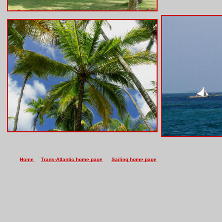
Home
Trans-Atlantic home page
Sailing home page