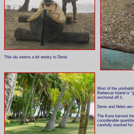
This ulu seems a bit wonky to Denis
Most of the uninhabit
Barbecue Island is "
anchored off it.
Denis and Helen are 
The Kuna harvest the
considerable quantit
carefully stacked fo