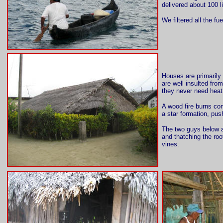
delivered about 100 li
We filtered all the fu
Houses are primarily 
are well insulted fro
they never need hea
A wood fire burns con
a star formation, pus
The two guys below ar
and thatching the roo
vines.