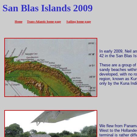
San Blas Islands 2009
Home
Trans-Atlantic home page
Sailing home page
In early 2009, Neil
42 in the San Blas Is
These are a group of 
sandy beaches within 
developed, with no r
region, known as Kun
only by the Kuna Ind
We flew from Panama 
West to the Hollande
terminal is rather di