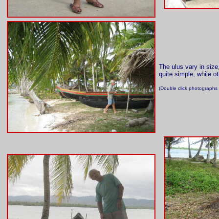
The ulus vary in size
quite simple, while ot
(Double click photographs 