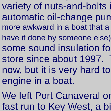
variety of nuts-and-bolt
automatic oil-change p
more awkward in a boat that a c
have it done by someone else)
some sound insulation fo
store since about 1997. T
now, but it is very hard t
engine in a boat.
We left Port Canaveral 
fast run to Key West, a bi