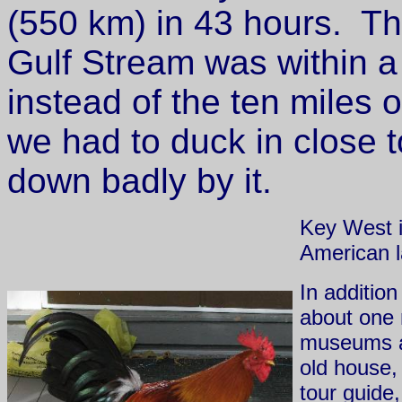
(550 km) in 43 hours. Th
Gulf Stream was within a
instead of the ten miles 
we had to duck in close 
down badly by it.
Key West i
American l
In additio
about one 
museums a
old house,
tour guide