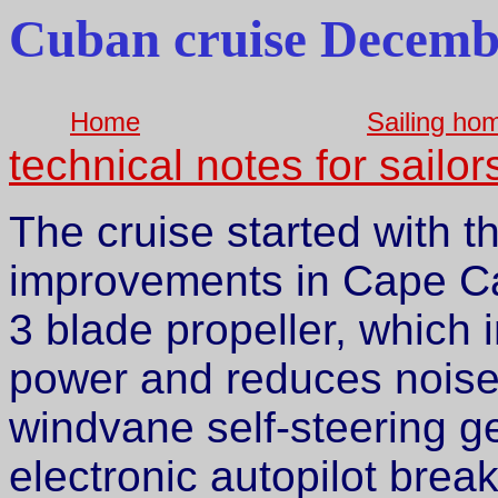
Cuban cruise Decemb
Home
Sailing ho
technical notes for sailor
The cruise started with t
improvements in Cape Ca
3 blade propeller, which
power and reduces noise 
windvane self-steering ge
electronic autopilot brea