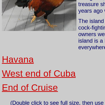
treasure s
years ago w
The island 
cock-fight
owners were
island is a
everywhere
Havana
West end of Cuba
End of Cruise
(Double click to see full size, then us